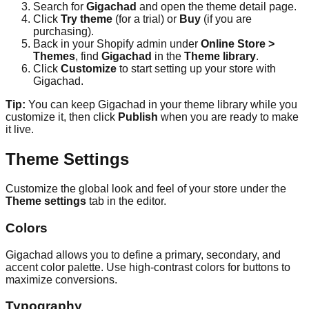
Search for
Gigachad
and open the theme detail page.
Click
Try theme
(for a trial) or
Buy
(if you are
purchasing).
Back in your Shopify admin under
Online Store >
Themes
, find
Gigachad
in the
Theme library
.
Click
Customize
to start setting up your store with
Gigachad.
Tip:
You can keep Gigachad in your theme library while you
customize it, then click
Publish
when you are ready to make
it live.
Theme Settings
Customize the global look and feel of your store under the
Theme settings
tab in the editor.
Colors
Gigachad allows you to define a primary, secondary, and
accent color palette. Use high-contrast colors for buttons to
maximize conversions.
Typography