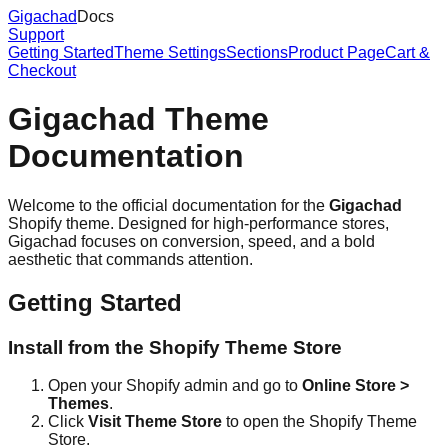
Gigachad
Docs
Support
Getting Started
Theme Settings
Sections
Product Page
Cart &
Checkout
Gigachad Theme
Documentation
Welcome to the official documentation for the
Gigachad
Shopify theme. Designed for high-performance stores,
Gigachad focuses on conversion, speed, and a bold
aesthetic that commands attention.
Getting Started
Install from the Shopify Theme Store
Open your Shopify admin and go to
Online Store >
Themes
.
Click
Visit Theme Store
to open the Shopify Theme
Store.