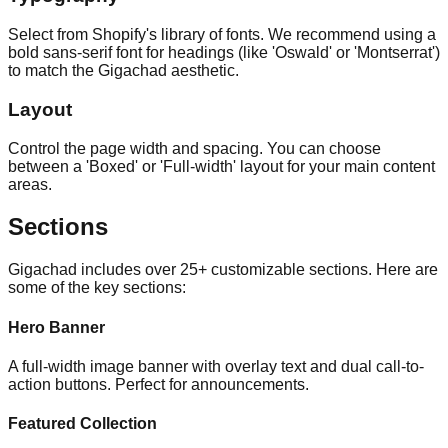
Select from Shopify's library of fonts. We recommend using a
bold sans-serif font for headings (like 'Oswald' or 'Montserrat')
to match the Gigachad aesthetic.
Layout
Control the page width and spacing. You can choose
between a 'Boxed' or 'Full-width' layout for your main content
areas.
Sections
Gigachad includes over 25+ customizable sections. Here are
some of the key sections:
Hero Banner
A full-width image banner with overlay text and dual call-to-
action buttons. Perfect for announcements.
Featured Collection