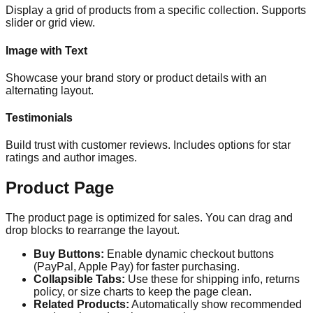
Display a grid of products from a specific collection. Supports
slider or grid view.
Image with Text
Showcase your brand story or product details with an
alternating layout.
Testimonials
Build trust with customer reviews. Includes options for star
ratings and author images.
Product Page
The product page is optimized for sales. You can drag and
drop blocks to rearrange the layout.
Buy Buttons:
Enable dynamic checkout buttons
(PayPal, Apple Pay) for faster purchasing.
Collapsible Tabs:
Use these for shipping info, returns
policy, or size charts to keep the page clean.
Related Products:
Automatically show recommended